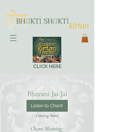
CLICK HERE
Bhavani Jai Jai
Listen to Chant
Coming Soon!
Chant Meaning: