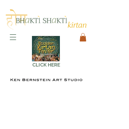
CLICK HERE