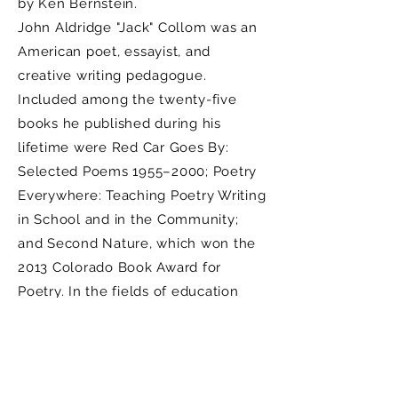
by Ken Bernstein.
John Aldridge "Jack" Collom was an
American poet, essayist, and
creative writing pedagogue.
Included among the twenty-five
books he published during his
lifetime were Red Car Goes By:
Selected Poems 1955–2000; Poetry
Everywhere: Teaching Poetry Writing
in School and in the Community;
and Second Nature, which won the
2013 Colorado Book Award for
Poetry. In the fields of education
and creative writing, he was
involved in eco-literature,
ecopoetics, and writing instruction
for children.