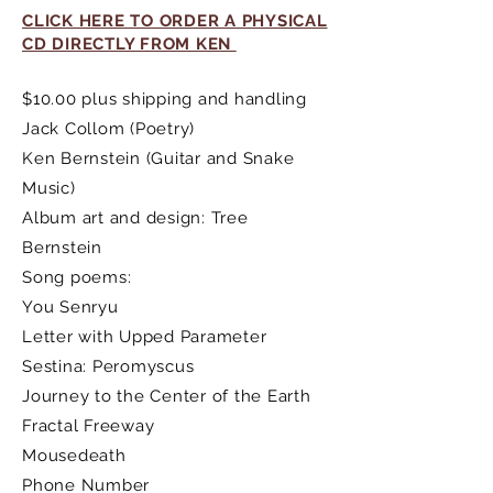
CLICK HERE TO ORDER A PHYSICAL
CD DIRECTLY FROM KEN
$10.00 plus shipping and handling
Jack Collom (Poetry)
Ken Bernstein (Guitar and Snake
Music)
Album art and design: Tree
Bernstein
Song poems:
You Senryu
Letter with Upped Parameter
Sestina: Peromyscus
Journey to the Center of the Earth
Fractal Freeway
Mousedeath
Phone Number