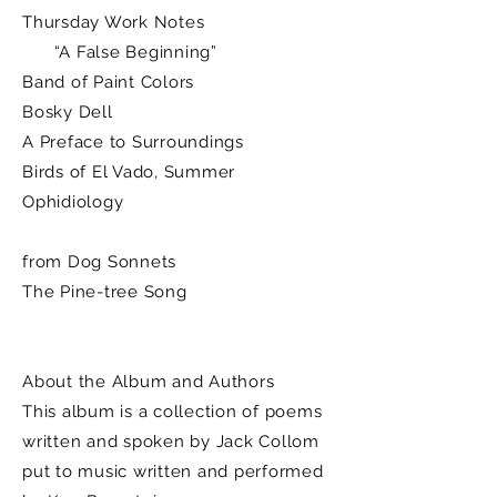
Thursday Work Notes
“A False Beginning”
Band of Paint Colors
Bosky Dell
A Preface to Surroundings
Birds of El Vado, Summer
Ophidiology
from Dog Sonnets
The Pine-tree Song
About the Album and Authors
This album is a collection of poems
written and spoken by Jack Collom
put to music written and performed