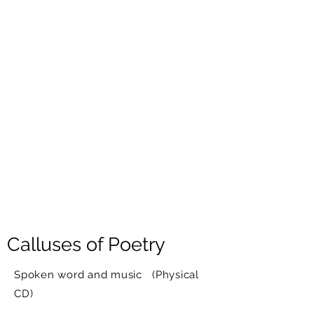
Calluses of Poetry
Spoken word and music (Physical
CD)