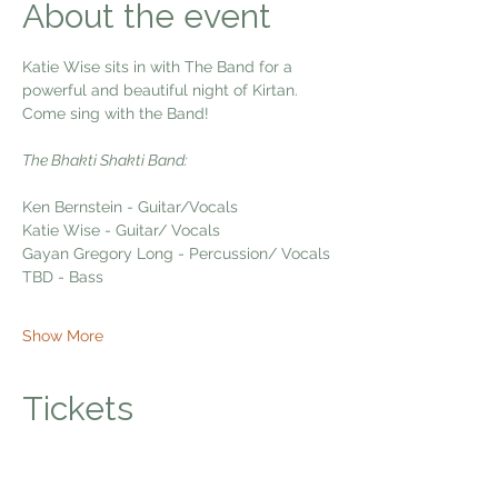
About the event
Katie Wise sits in with The Band for a 
powerful and beautiful night of Kirtan. 
Come sing with the Band!
The Bhakti Shakti Band:
Ken Bernstein - Guitar/Vocals
Katie Wise - Guitar/ Vocals
Gayan Gregory Long - Percussion/ Vocals
TBD - Bass
Show More
Tickets
Sale ended