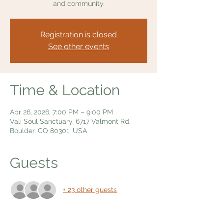
and community.
Registration is closed
See other events
Time & Location
Apr 26, 2026, 7:00 PM – 9:00 PM
Vali Soul Sanctuary, 6717 Valmont Rd,
Boulder, CO 80301, USA
Guests
+ 23 other guests