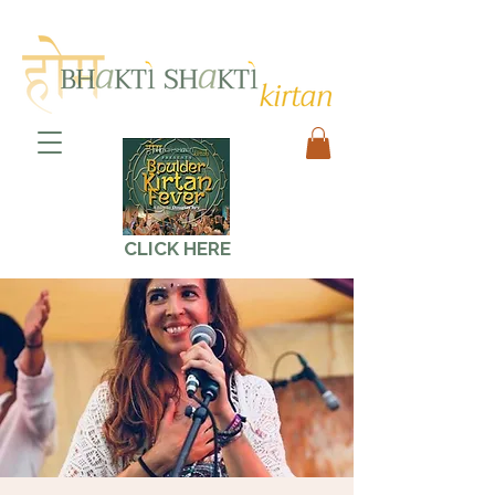
CLICK HERE