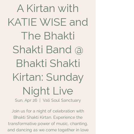
A Kirtan with
KATIE WISE and
The Bhakti
Shakti Band @
Bhakti Shakti
Kirtan: Sunday
Night Live
Sun, Apr 26
  |  
Vali Soul Sanctuary
Join us for a night of celebration with
Bhakti Shakti Kirtan. Experience the
transformative power of music, chanting,
and dancing as we come together in love