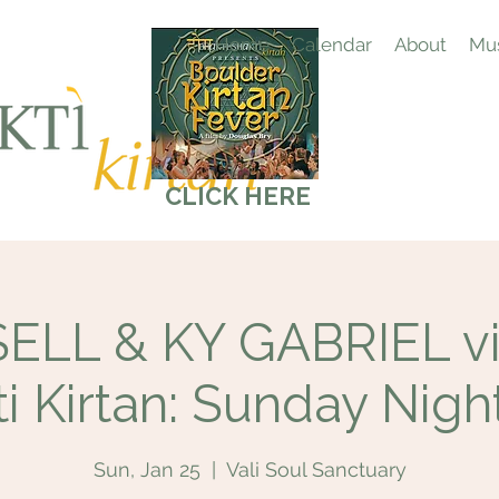
Home
Calendar
About
Mus
CLICK HERE
LL & KY GABRIEL vis
i Kirtan: Sunday Nigh
Sun, Jan 25
  |  
Vali Soul Sanctuary