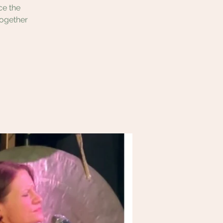
ce the
together