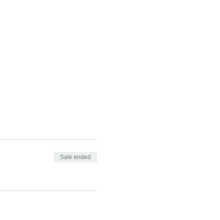
Sale ended