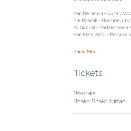
Ken Bernstein - Guitar/Voc
Em Rossell - Harmonium/
Ky Gabriel - Kartals/Vocal
Ken Matarazzo - Percussi
Show More
Tickets
Ticket type
Bhakti Shakti Kirtan