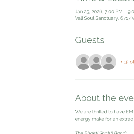
Jan 25, 2026, 7:00 PM – 9
Vali Soul Sanctuary, 6717
Guests
+ 15 o
About the eve
We are thrilled to have EM
energy make for an extraor
The Bhakti Shakti Band: