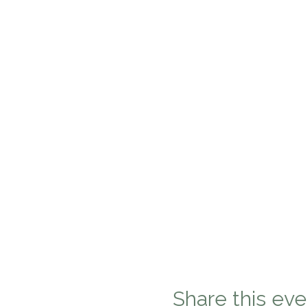
Share this eve