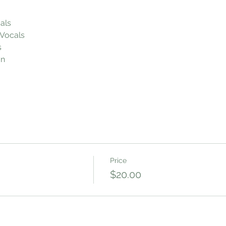
als
Vocals
s
on
Price
$20.00