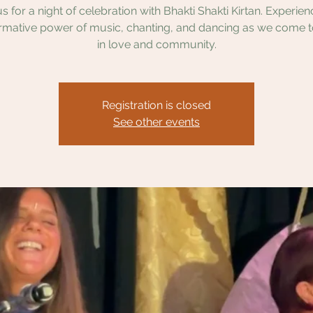
us for a night of celebration with Bhakti Shakti Kirtan. Experien
rmative power of music, chanting, and dancing as we come 
in love and community.
Registration is closed
See other events