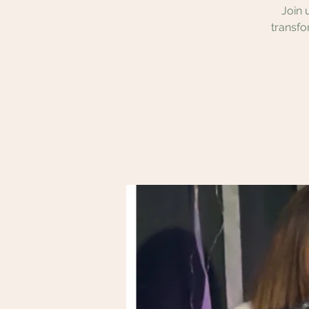
Join 
transfo