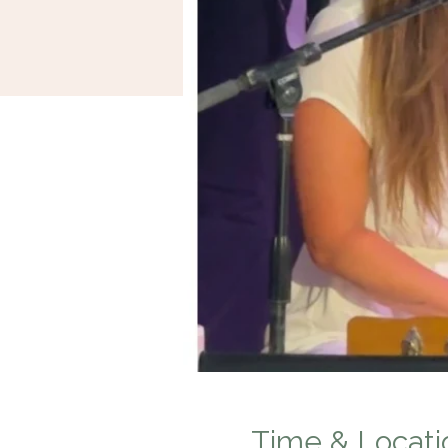
Time & Locati