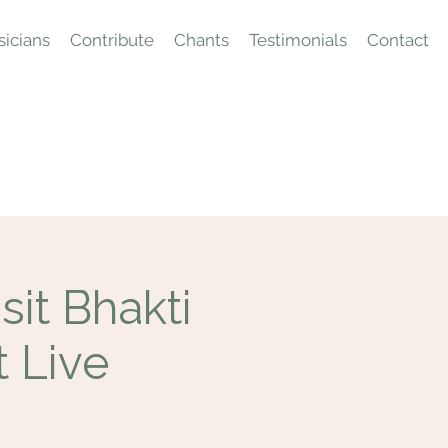
icians
Contribute
Chants
Testimonials
Contact
it Bhakti
t Live