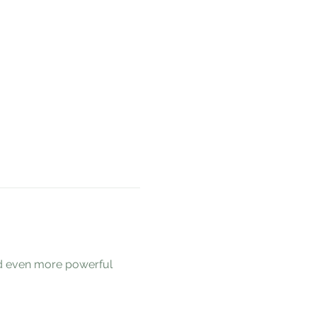
nd even more powerful 