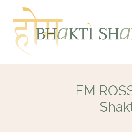
EM ROSSE
Shakt