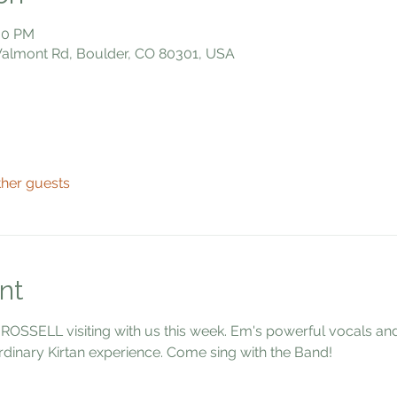
:00 PM
 Valmont Rd, Boulder, CO 80301, USA
ther guests
nt
 ROSSELL visiting with us this week. Em's powerful vocals a
dinary Kirtan experience. Come sing with the Band!