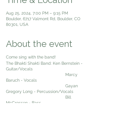
Aug 25, 2024, 7:00 PM – 9:15 PM
Boulder, 6717 Valmont Rd, Boulder, CO
80301, USA
About the event
Come sing with the band!
The Bhakti Shakti Band: Ken Bernstein -
Guitar/Vocals
Marcy
Baruch - Vocals
Gayan
Gregory Long - Percussion/Vocals
Bill
McCrossen - Bass
Dexter
Payne - Woodwinds
Come sing kirtan with us Sunday Night
Live!