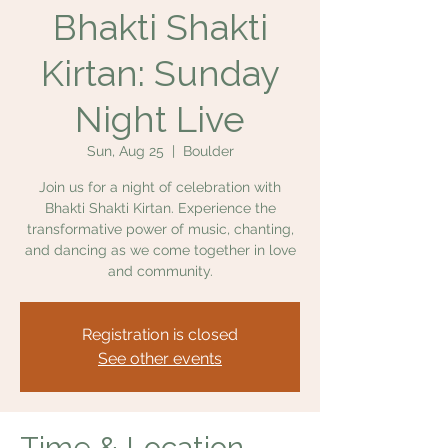
Bhakti Shakti
Kirtan: Sunday
Night Live
Sun, Aug 25
  |  
Boulder
Join us for a night of celebration with
Bhakti Shakti Kirtan. Experience the
transformative power of music, chanting,
and dancing as we come together in love
and community.
Registration is closed
See other events
Time & Location