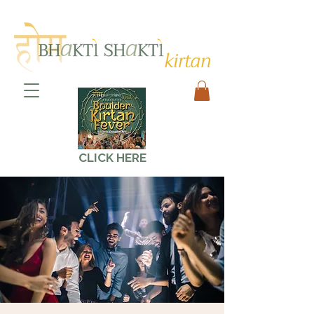
CLICK HERE