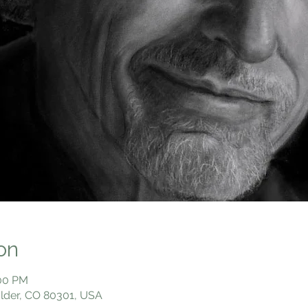
on
:00 PM
ulder, CO 80301, USA