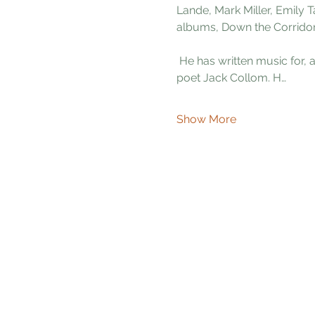
Lande, Mark Miller, Emily 
albums, Down the Corrido
 He has written music for, and recorded two albums; Calluses of Poetry and Colors Born of Shadow, with the late 
poet Jack Collom. H…
Show More