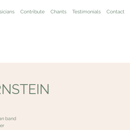
icians
Contribute
Chants
Testimonials
Contact
ERNSTEIN
tan band
er