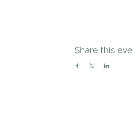
Share this eve