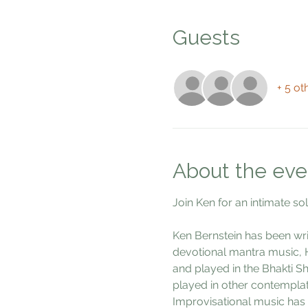
Guests
+ 5 ot
About the eve
Join Ken for an intimate so
Ken Bernstein has been wri
devotional mantra music, H
and played in the Bhakti Sh
played in other contemplati
Improvisational music has b