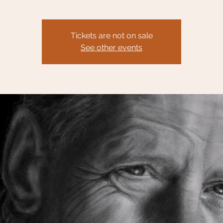
Tickets are not on sale
See other events