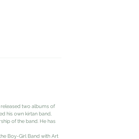
s released two albums of 
ed his own kirtan band, 
rship of the band. He has 
the Boy-Girl Band with Art 