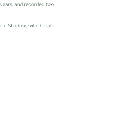
 years, and recorded two 