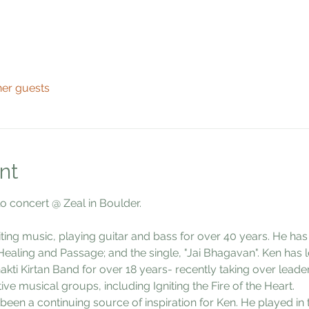
her guests
nt
lo concert @ Zeal in Boulder.
ting music, playing guitar and bass for over 40 years. He ha
ealing and Passage; and the single, "Jai Bhagavan". Ken has l
akti Kirtan Band for over 18 years- recently taking over leade
ve musical groups, including Igniting the Fire of the Heart.  
een a continuing source of inspiration for Ken. He played in 