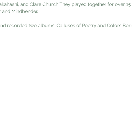
Takahashi, and Clare Church They played together for over 15
r and Mindbender.