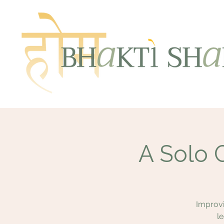
A Solo 
Improvi
l