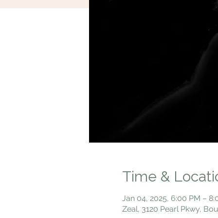
Time & Locati
Jan 04, 2025, 6:00 PM – 8
Zeal, 3120 Pearl Pkwy, Bo