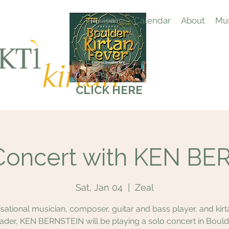
Home
Calendar
About
Mus
CLICK HERE
Concert with KEN B
Sat, Jan 04
  |  
Zeal
sational musician, composer, guitar and bass player, and kir
eader, KEN BERNSTEIN will be playing a solo concert in Bould