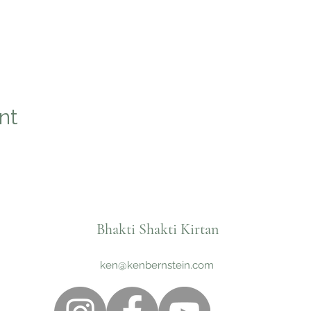
nt
Bhakti Shakti Kirtan
ken@kenbernstein.com