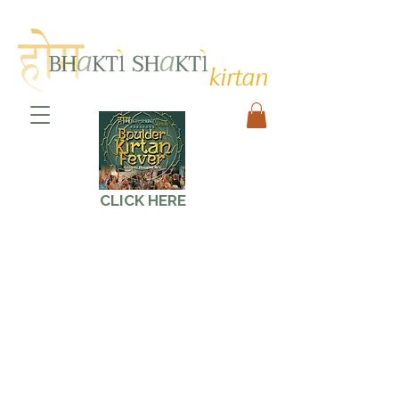
CLICK HERE