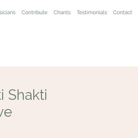
icians
Contribute
Chants
Testimonials
Contact
 Shakti
ve