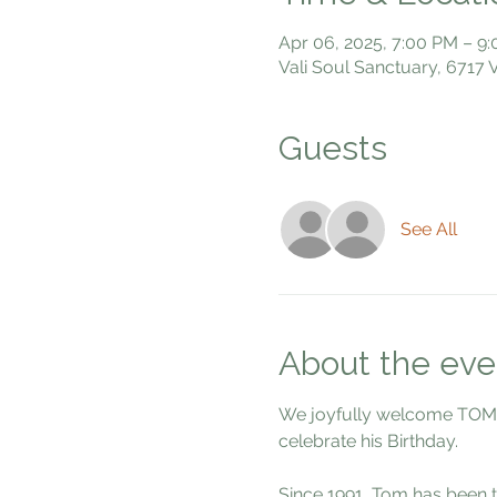
Apr 06, 2025, 7:00 PM – 9
Vali Soul Sanctuary, 6717
Guests
See All
About the eve
We joyfully welcome TOM DU
celebrate his Birthday. 
Since 1991, Tom has been t