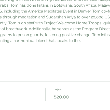
aba. Tom has done kirtans in Botswana, South Africa, Malawi,
S, including the America Meditates Event in Denver. Tom co
e through meditation and Sudarshan Kriya to over 20,000 US 
ently, Tom is on staff with Project Welcome Home Troops, guid
t of breathwork. Additionally, he serves as the Program Directo
ograms to prison guards, fostering positive change. Tom infus
creating a harmonious blend that speaks to the…
Price
$20.00