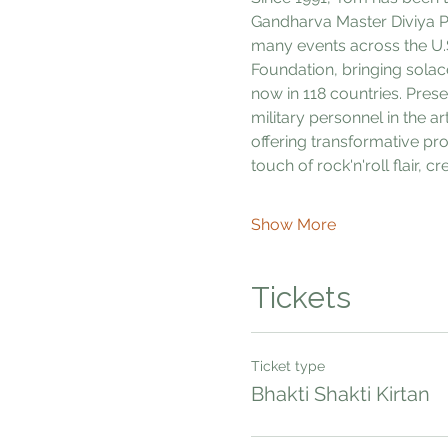
Gandharva Master Diviya Pr
many events across the U.
Foundation, bringing solac
now in 118 countries. Pres
military personnel in the ar
offering transformative pr
touch of rock'n'roll flair, 
Show More
Tickets
Ticket type
Bhakti Shakti Kirtan