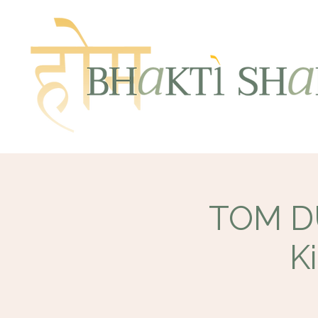
TOM DU
K