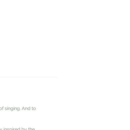
 singing. And to 
 inspired by the 