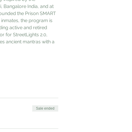
 Bangalore India, and at 
-founded the Prison SMART 
inmates, the program is 
ing active and retired 
r for StreetLights 2.0, 
es ancient mantras with a 
Sale ended