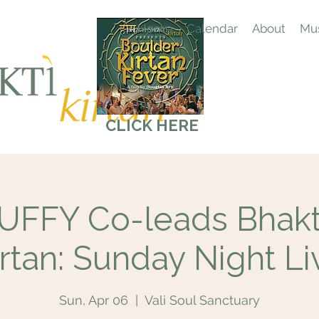
Home
Calendar
About
Mus
CLICK HERE
FFY Co-leads Bhakti
irtan: Sunday Night Li
Sun, Apr 06
  |  
Vali Soul Sanctuary