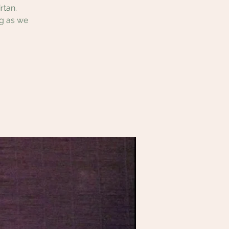
rtan.
ng as we