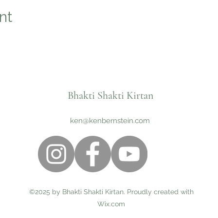
nt
Bhakti Shakti Kirtan
ken@kenbernstein.com
©2025 by Bhakti Shakti Kirtan. Proudly created with
Wix.com