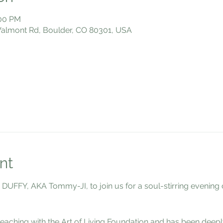
:00 PM
 Valmont Rd, Boulder, CO 80301, USA
nt
FFY, AKA Tommy-JI, to join us for a soul-stirring evening of
eaching with the Art of Living Foundation and has been deeply