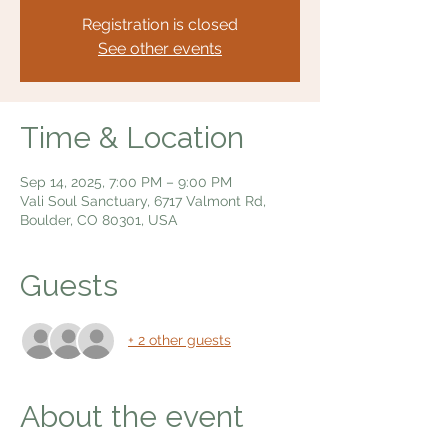
Registration is closed
See other events
Time & Location
Sep 14, 2025, 7:00 PM – 9:00 PM
Vali Soul Sanctuary, 6717 Valmont Rd,
Boulder, CO 80301, USA
Guests
+ 2 other guests
About the event