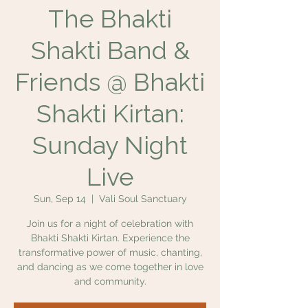
The Bhakti
Shakti Band &
Friends @ Bhakti
Shakti Kirtan:
Sunday Night
Live
Sun, Sep 14
  |  
Vali Soul Sanctuary
Join us for a night of celebration with
Bhakti Shakti Kirtan. Experience the
transformative power of music, chanting,
and dancing as we come together in love
and community.