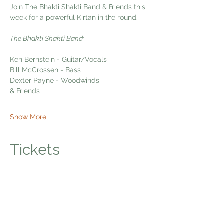
Join The Bhakti Shakti Band & Friends this 
week for a powerful Kirtan in the round. 
The Bhakti Shakti Band:
Ken Bernstein - Guitar/Vocals
Bill McCrossen - Bass
Dexter Payne - Woodwinds
& Friends
Show More
Tickets
Sale ended
Ticket type
Bhakti Shakti Kirtan