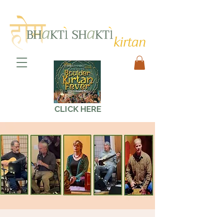
CLICK HERE