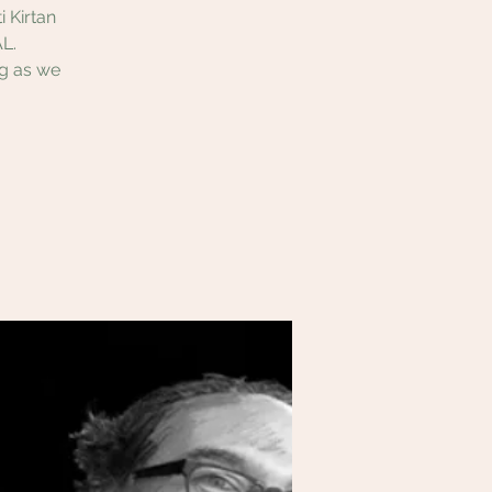
 Kirtan
L.
ng as we