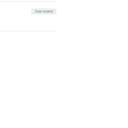
Sale ended