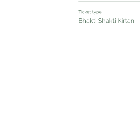
Ticket type
Bhakti Shakti Kirtan