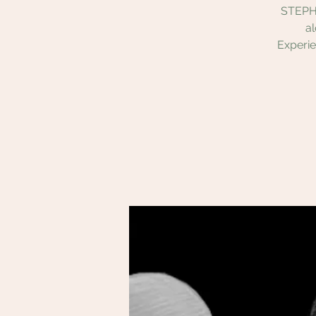
STEPHE
a
Experie