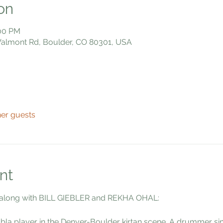
on
:00 PM
 Valmont Rd, Boulder, CO 80301, USA
her guests
nt
along with BILL GIEBLER and REKHA OHAL:
abla player in the Denver-Boulder kirtan scene. A drummer si