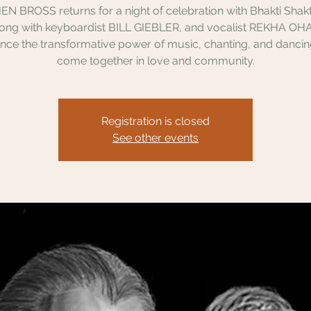
N BROSS returns for a night of celebration with Bhakti Shakti
long with keyboardist BILL GIEBLER, and vocalist REKHA OHA
nce the transformative power of music, chanting, and danci
come together in love and community.
Registration is closed
See other events