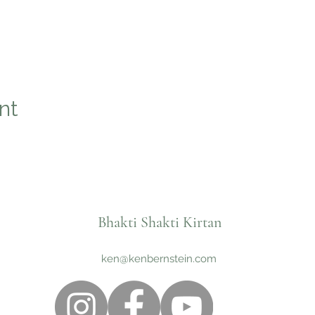
nt
Bhakti Shakti Kirtan
ken@kenbernstein.com