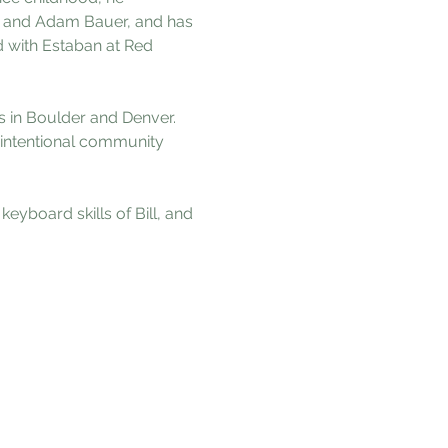
s, and Adam Bauer, and has 
 with Estaban at Red 
s in Boulder and Denver. 
intentional community 
yboard skills of Bill, and 