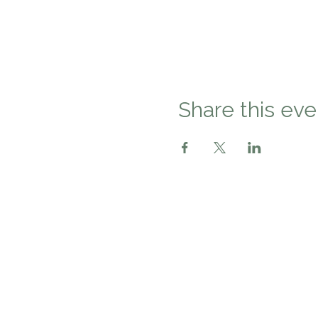
Share this eve