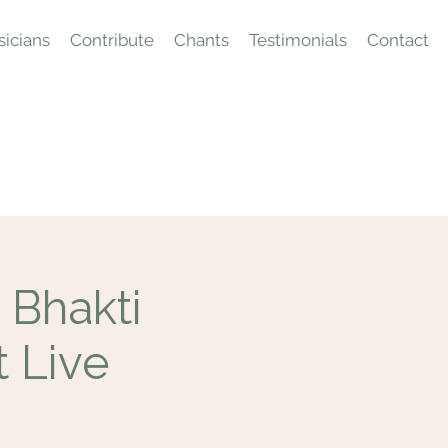
icians
Contribute
Chants
Testimonials
Contact
 Bhakti
t Live