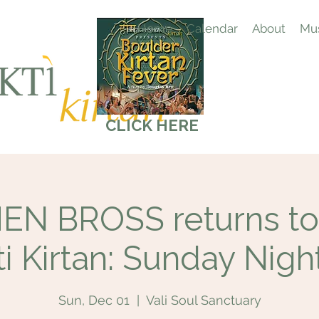
Home
Calendar
About
Mus
CLICK HERE
N BROSS returns to
i Kirtan: Sunday Nigh
Sun, Dec 01
  |  
Vali Soul Sanctuary