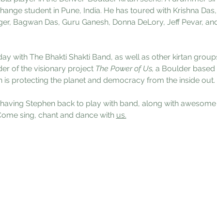
hange student in Pune, India. He has toured with Krishna Da
ger, Bagwan Das, Guru Ganesh, Donna DeLory, Jeff Pevar, and
ay with The Bhakti Shakti Band, as well as other kirtan group
der of the visionary project 
The Power of Us, 
a Boulder based 
is protecting the planet and democracy from the inside out.
having Stephen back to play with band, along with awesome ke
 Come sing, chant and dance with 
us.