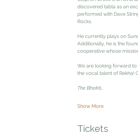
discovered tabla as an exc
performed with Dave Strin
Rocks.
He currently plays on Sund
Additionally, he is the foun
cooperative whose mission 
We are looking forward to 
the vocal talent of Rekha!
The Bhakti…
Show More
Tickets