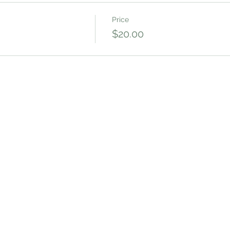
Price
$20.00