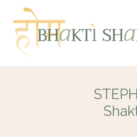
STEPHE
Shakt