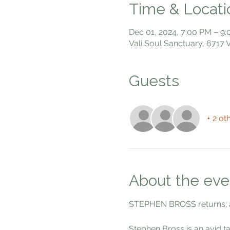
Time & Locati
Dec 01, 2024, 7:00 PM – 9
Vali Soul Sanctuary, 6717
Guests
+ 2 ot
About the eve
STEPHEN BROSS returns; 
Stephen Bross is an avid t