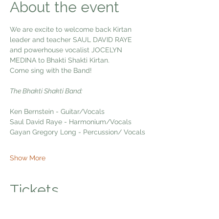
About the event
We are excite to welcome back Kirtan 
leader and teacher SAUL DAVID RAYE  
and powerhouse vocalist JOCELYN 
MEDINA to Bhakti Shakti Kirtan.
Come sing with the Band!
The Bhakti Shakti Band:
Ken Bernstein - Guitar/Vocals
Saul David Raye - Harmonium/Vocals
Gayan Gregory Long - Percussion/ Vocals
Show More
Tickets