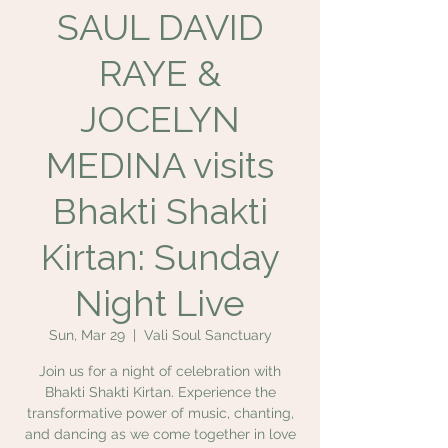
SAUL DAVID
RAYE &
JOCELYN
MEDINA visits
Bhakti Shakti
Kirtan: Sunday
Night Live
Sun, Mar 29
  |  
Vali Soul Sanctuary
Join us for a night of celebration with
Bhakti Shakti Kirtan. Experience the
transformative power of music, chanting,
and dancing as we come together in love