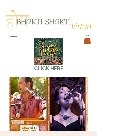
CLICK HERE