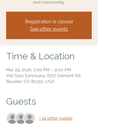
and community.
Registration is closed
See other events
Time & Location
Mar 29, 2026, 7:00 PM – 9:00 PM
Vali Soul Sanctuary, 6717 Valmont Rd,
Boulder, CO 80301, USA
Guests
+ 21 other guests