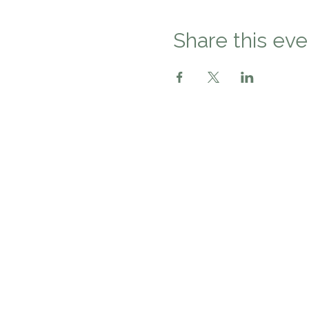
Share this eve