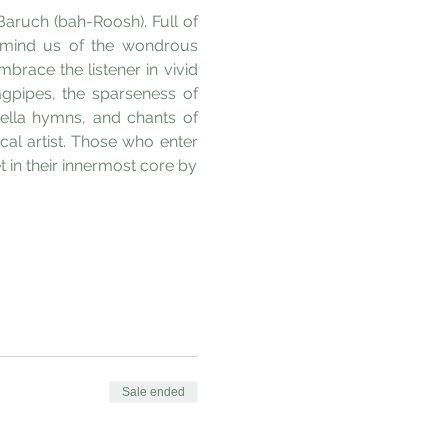
Baruch (bah-Roosh). Full of 
emind us of the wondrous 
race the listener in vivid 
gpipes, the sparseness of 
ella hymns, and chants of 
al artist. Those who enter 
in their innermost core by 
Sale ended