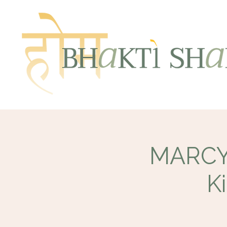
MARCY 
K