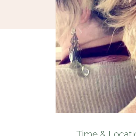
Time & Locati