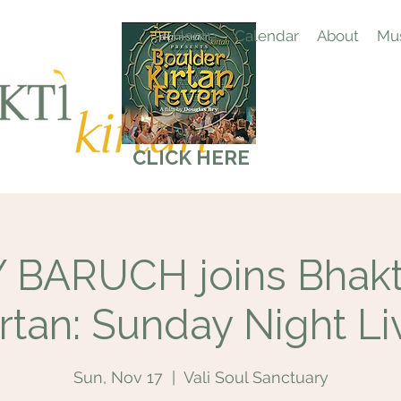
Home
Calendar
About
Mus
CLICK HERE
BARUCH joins Bhakti
irtan: Sunday Night Li
Sun, Nov 17
  |  
Vali Soul Sanctuary