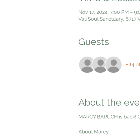
Nov 17, 2024, 7:00 PM – 9
Vali Soul Sanctuary, 6717
Guests
+ 14 o
About the eve
MARCY BARUCH is back! Com
About Marcy: 