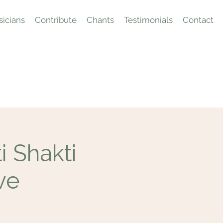
icians
Contribute
Chants
Testimonials
Contact
 Shakti
ve