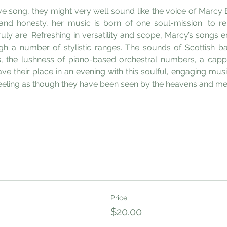
ove song, they might very well sound like the voice of Marcy 
 and honesty, her music is born of one soul-mission: to r
ly are. Refreshing in versatility and scope, Marcy’s songs emb
gh a number of stylistic ranges. The sounds of Scottish ba
, the lushness of piano-based orchestral numbers, a capp
e their place in an evening with this soulful, engaging music
feeling as though they have been seen by the heavens and met 
Price
$20.00