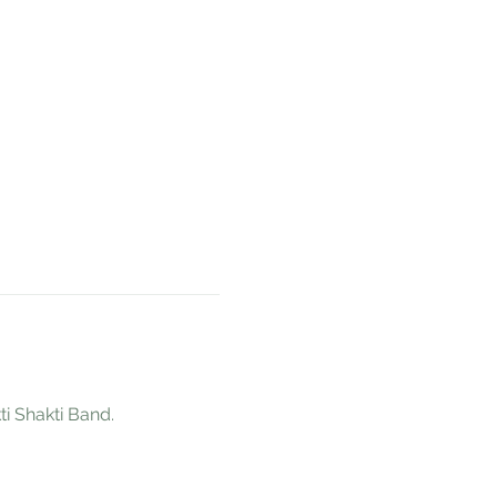
 Shakti Band. 