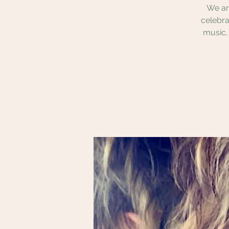
We ar
celebra
music,