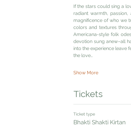
If the stars could sing a l
radiant warmth, passion,
magnificence of who we tru
colors and textures throu
Americana-style folk odes
devotion sung anew–all hav
into the experience leave 
the love…
Show More
Tickets
Ticket type
Bhakti Shakti Kirtan