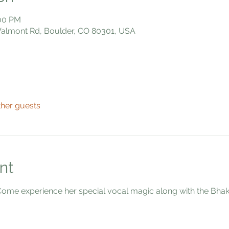
:00 PM
 Valmont Rd, Boulder, CO 80301, USA
ther guests
nt
e experience her special vocal magic along with the Bhakti