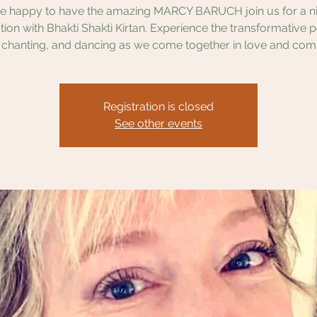
e happy to have the amazing MARCY BARUCH join us for a ni
tion with Bhakti Shakti Kirtan. Experience the transformative 
 chanting, and dancing as we come together in love and com
Registration is closed
See other events