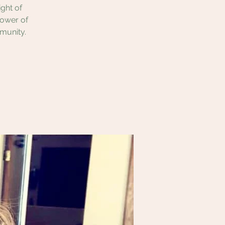
ght of
power of
munity.