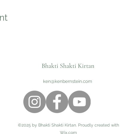
nt
Bhakti Shakti Kirtan
ken@kenbernstein.com
©2025 by Bhakti Shakti Kirtan. Proudly created with
Wix.com