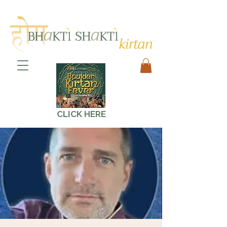
CLICK HERE