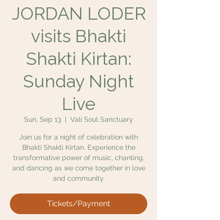
JORDAN LODER
visits Bhakti
Shakti Kirtan:
Sunday Night
Live
Sun, Sep 13
  |  
Vali Soul Sanctuary
Join us for a night of celebration with
Bhakti Shakti Kirtan. Experience the
transformative power of music, chanting,
and dancing as we come together in love
and community.
Tickets/Payment