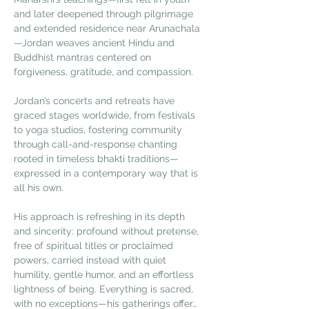
and later deepened through pilgrimage 
and extended residence near Arunachala
—Jordan weaves ancient Hindu and 
Buddhist mantras centered on 
forgiveness, gratitude, and compassion.
Jordan’s concerts and retreats have 
graced stages worldwide, from festivals 
to yoga studios, fostering community 
through call-and-response chanting 
rooted in timeless bhakti traditions—
expressed in a contemporary way that is 
all his own.
His approach is refreshing in its depth 
and sincerity: profound without pretense, 
free of spiritual titles or proclaimed 
powers, carried instead with quiet 
humility, gentle humor, and an effortless 
lightness of being. Everything is sacred, 
with no exceptions—his gatherings offer…