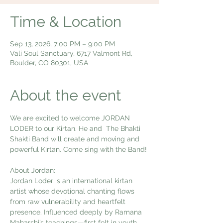
Time & Location
Sep 13, 2026, 7:00 PM – 9:00 PM
Vali Soul Sanctuary, 6717 Valmont Rd,
Boulder, CO 80301, USA
About the event
We are excited to welcome JORDAN 
LODER to our Kirtan. He and  The Bhakti 
Shakti Band will create and moving and 
powerful Kirtan. Come sing with the Band!
About Jordan:
Jordan Loder is an international kirtan 
artist whose devotional chanting flows 
from raw vulnerability and heartfelt 
presence. Influenced deeply by Ramana 
Maharshi’s teachings—first felt in youth 