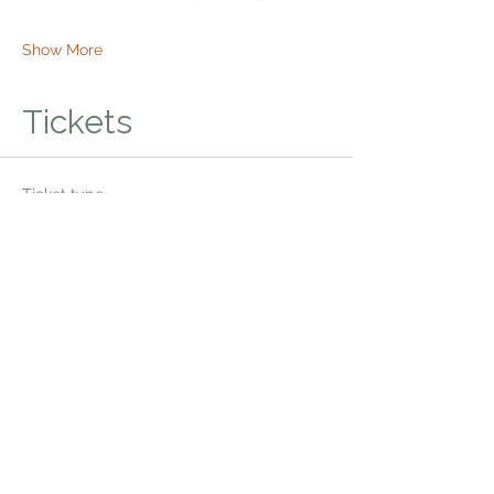
Show More
Tickets
Ticket type
Bhakti Shakti Kirtan
Price
$20.00
Quantity
Total
$0.00