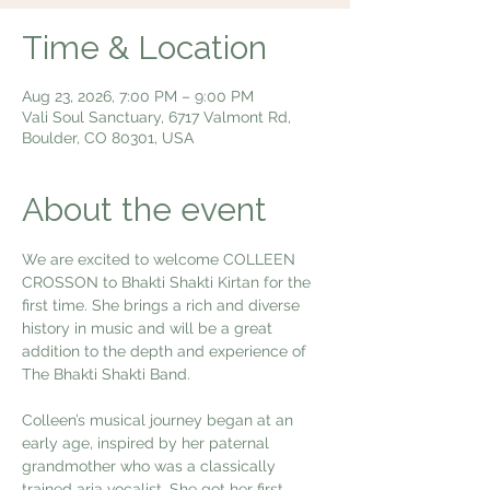
Time & Location
Aug 23, 2026, 7:00 PM – 9:00 PM
Vali Soul Sanctuary, 6717 Valmont Rd,
Boulder, CO 80301, USA
About the event
We are excited to welcome COLLEEN 
CROSSON to Bhakti Shakti Kirtan for the 
first time. She brings a rich and diverse 
history in music and will be a great 
addition to the depth and experience of 
The Bhakti Shakti Band. 
Colleen’s musical journey began at an 
early age, inspired by her paternal 
grandmother who was a classically 
trained aria vocalist. She got her first 