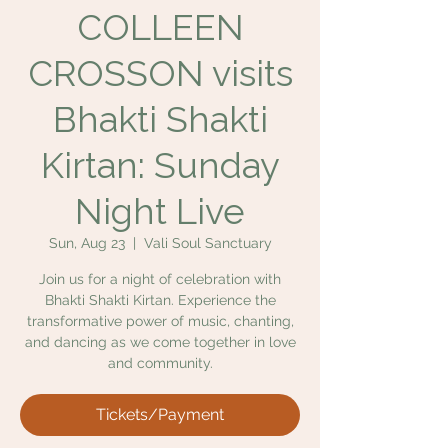
COLLEEN
CROSSON visits
Bhakti Shakti
Kirtan: Sunday
Night Live
Sun, Aug 23
  |  
Vali Soul Sanctuary
Join us for a night of celebration with
Bhakti Shakti Kirtan. Experience the
transformative power of music, chanting,
and dancing as we come together in love
and community.
Tickets/Payment