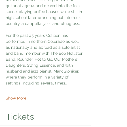
guitar at age 14 and delved into the folk 
scene, playing coffee houses while still in 
high school later branching out into rock, 
country, a cappella, jazz, and bluegrass.
For the past 45 years Colleen has 
performed in northern Colorado as well 
as nationally and abroad as a solo artist 
and band member with The Bob Hollister 
Band, Rounder, Hot to Go, Our Mothers’ 
Daughters, Swing Essence, and with 
husband and jazz pianist, Mark Sloniker, 
where they perform in a variety of 
settings, including several times…
Show More
Tickets