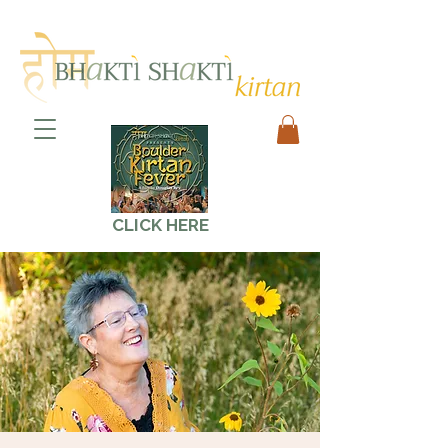
CLICK HERE