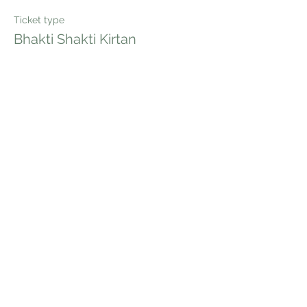
Ticket type
Bhakti Shakti Kirtan
Price
$20.00
Quantity
Total
$0.00
Checkout