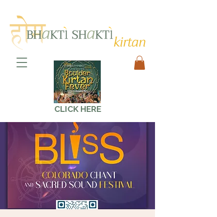
CLICK HERE