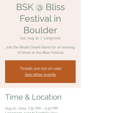
BSK @ Bliss
Festival in
Boulder
Sat, Aug 10
  |  
Longmont
Join the Bhakti Shakti Band for an evening
of kirtan at the Bliss Festival
Tickets are not on sale
See other events
Time & Location
Aug 10, 2024, 7:30 PM – 9:30 PM
Longmont, 9417 N Foothills Hwy,