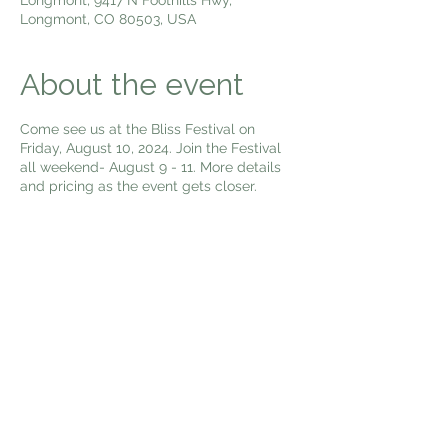
Longmont, CO 80503, USA
About the event
Come see us at the Bliss Festival on
Friday, August 10, 2024. Join the Festival
all weekend- August 9 - 11. More details
and pricing as the event gets closer.
Share this event