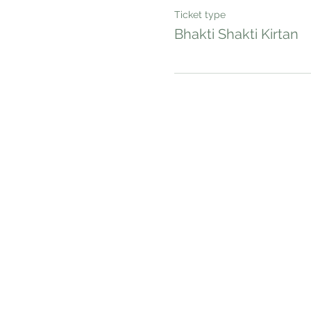
Ticket type
Bhakti Shakti Kirtan