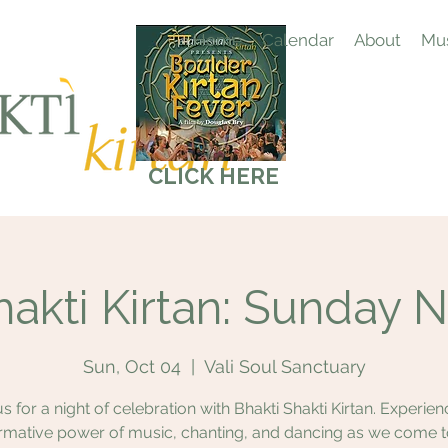
Home
Calendar
About
Mus
CLICK HERE
hakti Kirtan: Sunday N
Sun, Oct 04
  |  
Vali Soul Sanctuary
us for a night of celebration with Bhakti Shakti Kirtan. Experien
rmative power of music, chanting, and dancing as we come 