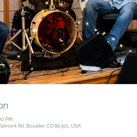
on
:00 PM
 Valmont Rd, Boulder, CO 80301, USA