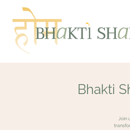
Bhakti S
Join 
transfo