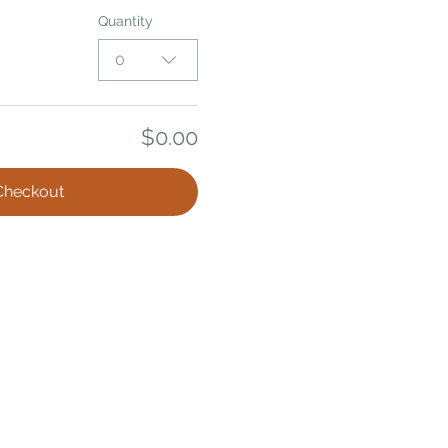
Quantity
0
$0.00
Checkout