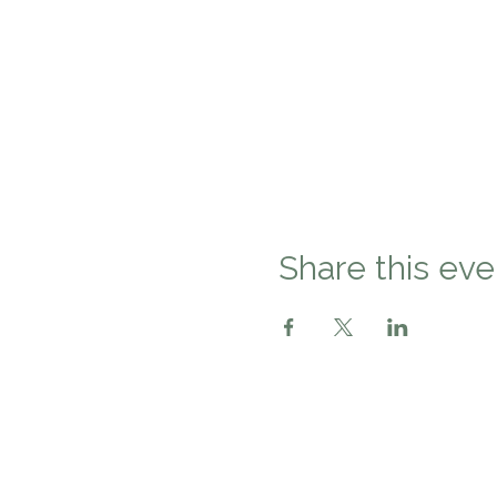
Share this eve