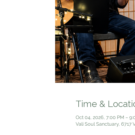
Time & Locati
Oct 04, 2026, 7:00 PM – 9
Vali Soul Sanctuary, 6717