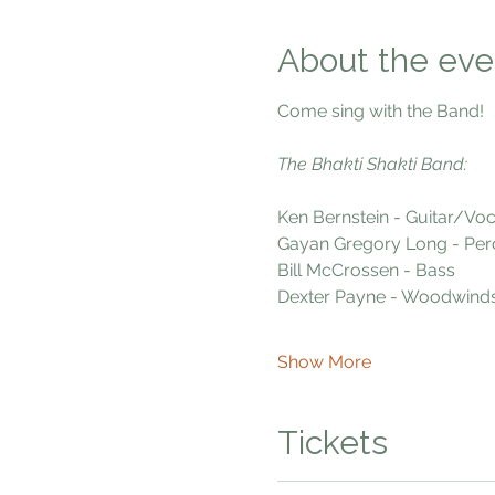
About the eve
Come sing with the Band!
The Bhakti Shakti Band:
Ken Bernstein - Guitar/Voc
Gayan Gregory Long - Per
Bill McCrossen - Bass
Dexter Payne - Woodwind
Show More
Tickets