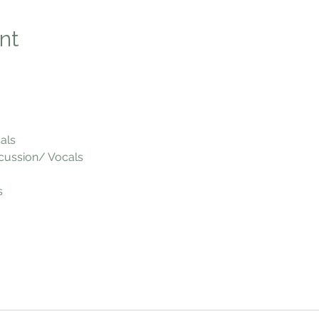
nt
als
cussion/ Vocals
s