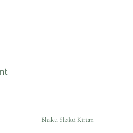
nt
Bhakti Shakti Kirtan