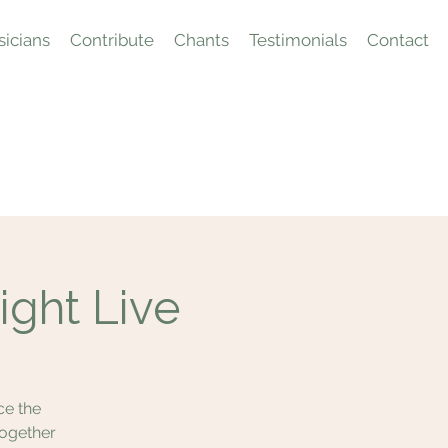
icians
Contribute
Chants
Testimonials
Contact
ight Live
ce the
together