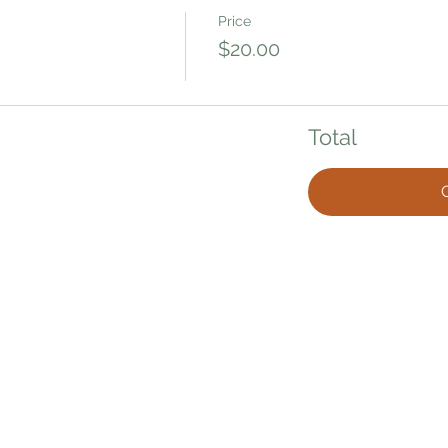
Price
$20.00
Total