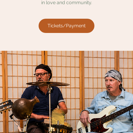
in love and community.
Tickets/Payment