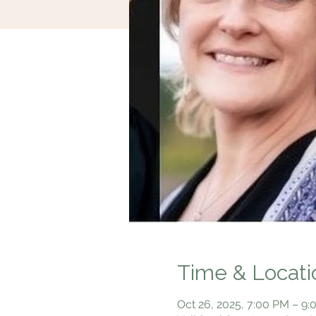
Time & Locati
Oct 26, 2025, 7:00 PM – 9