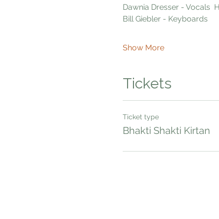
Dawnia Dresser - Vocals 
Bill Giebler - Keyboards  
Show More
Tickets
Ticket type
Bhakti Shakti Kirtan