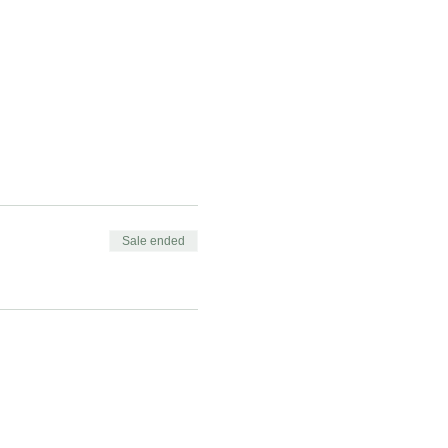
Sale ended