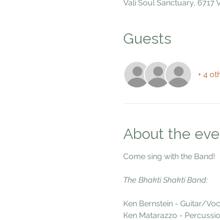
Vali Soul Sanctuary, 6717
Guests
+ 4 ot
About the eve
Come sing with the Band!
The Bhakti Shakti Band:
Ken Bernstein - Guitar/Voc
Ken Matarazzo - Percussio