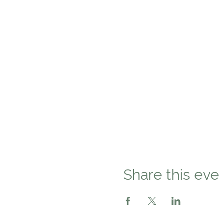
Share this eve