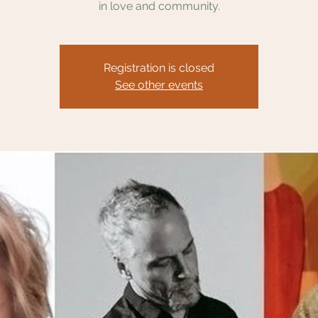
in love and community.
Registration is closed
See other events