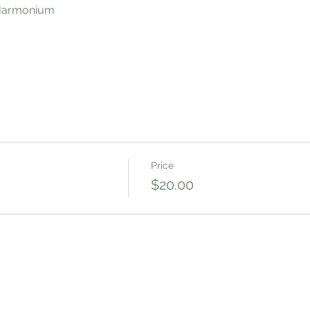
 Harmonium
Price
$20.00