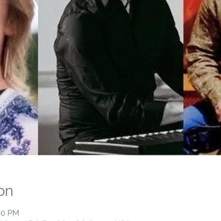
on
:00 PM