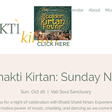
Home
Calendar
About
Mus
CLICK HERE
hakti Kirtan: Sunday N
Sun, Oct 26
  |  
Vali Soul Sanctuary
us for a night of celebration with Bhakti Shakti Kirtan. Experien
rmative power of music, chanting, and dancing as we come 