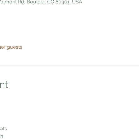
 Valmont Rd, Boulder, CO 80301, USA
her guests
nt
als
n 