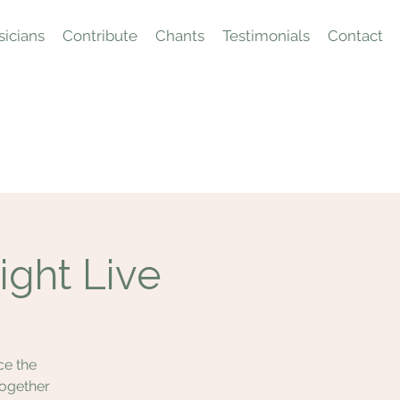
icians
Contribute
Chants
Testimonials
Contact
ight Live
ce the
together