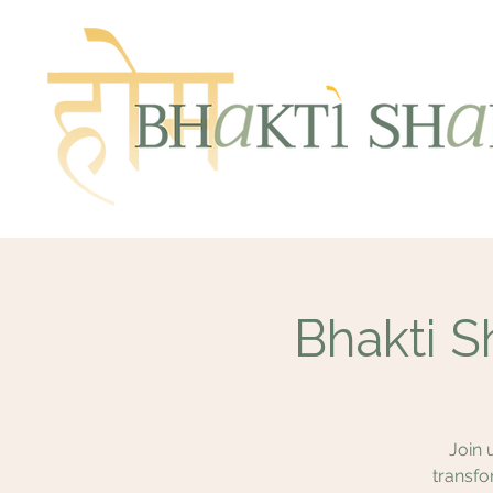
Bhakti S
Join 
transfo