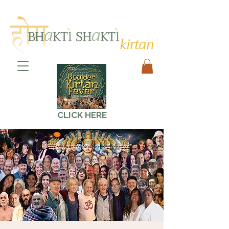
CLICK HERE