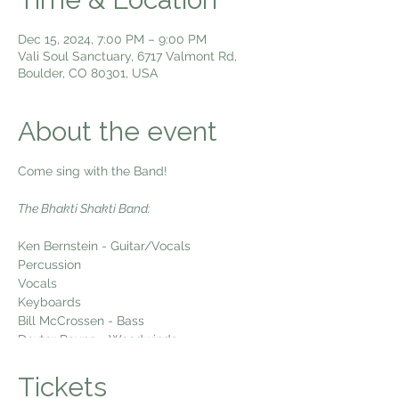
Dec 15, 2024, 7:00 PM – 9:00 PM
Vali Soul Sanctuary, 6717 Valmont Rd,
Boulder, CO 80301, USA
About the event
Come sing with the Band!
The Bhakti Shakti Band:
Ken Bernstein - Guitar/Vocals
Percussion
Vocals
Keyboards
Bill McCrossen - Bass
Dexter Payne - Woodwinds
Come sing kirtan with us Sunday Night
Tickets
Live! Every week we gather to sing the