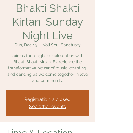
Bhakti Shakti
Kirtan: Sunday
Night Live
Sun, Dec 15
  |  
Vali Soul Sanctuary
Join us for a night of celebration with
Bhakti Shakti Kirtan. Experience the
transformative power of music, chanting,
and dancing as we come together in love
and community.
Registration is closed
See other events
Time & Location