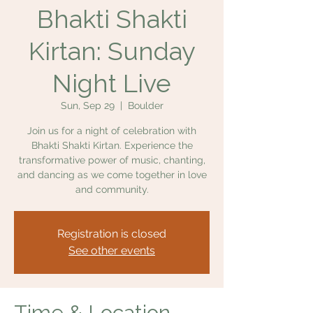
Bhakti Shakti
Kirtan: Sunday
Night Live
Sun, Sep 29
  |  
Boulder
Join us for a night of celebration with
Bhakti Shakti Kirtan. Experience the
transformative power of music, chanting,
and dancing as we come together in love
and community.
Registration is closed
See other events
Time & Location