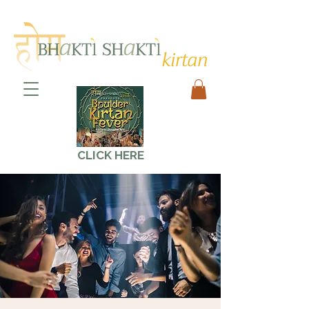
CLICK HERE