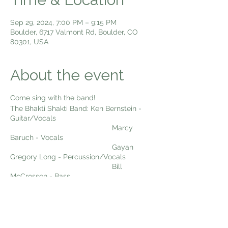
Sep 29, 2024, 7:00 PM – 9:15 PM
Boulder, 6717 Valmont Rd, Boulder, CO
80301, USA
About the event
Come sing with the band!
The Bhakti Shakti Band: Ken Bernstein -
Guitar/Vocals
Marcy
Baruch - Vocals
Gayan
Gregory Long - Percussion/Vocals
Bill
McCrossen - Bass
Dexter
Payne - Woodwinds
Come sing kirtan with us Sunday Night
Live!