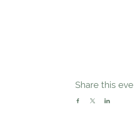
Share this eve