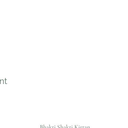
nt
Bhakti Shakti Kirtan