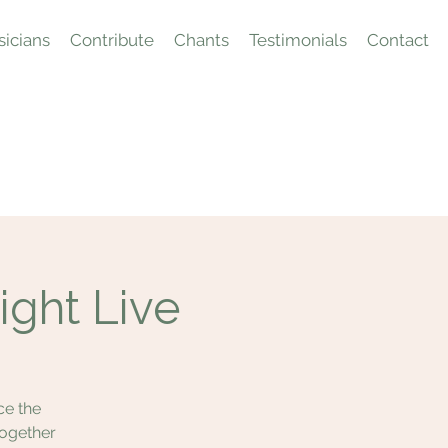
icians
Contribute
Chants
Testimonials
Contact
ight Live
ce the
together