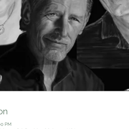
on
:00 PM