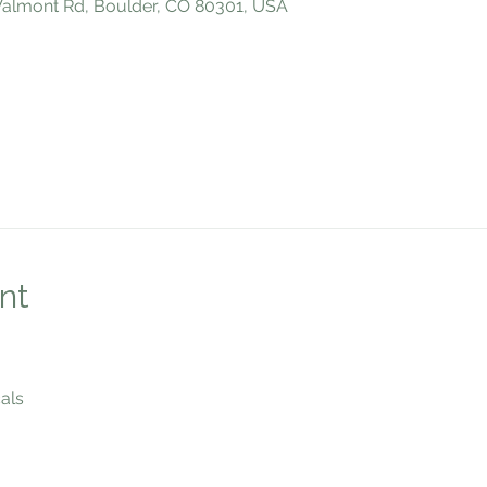
 Valmont Rd, Boulder, CO 80301, USA
nt
als