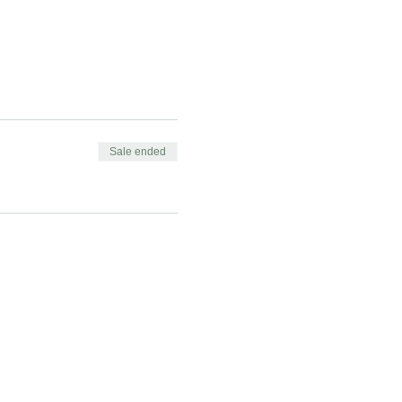
Sale ended