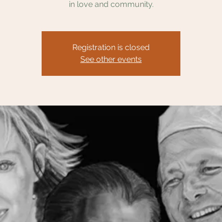
in love and community.
Registration is closed
See other events