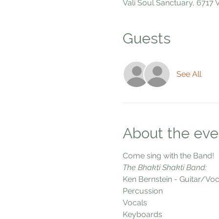
Vali Soul Sanctuary, 6717
Guests
See All
About the eve
Come sing with the Band!
The Bhakti Shakti Band:
Ken Bernstein - Guitar/Voc
Percussion
Vocals
Keyboards