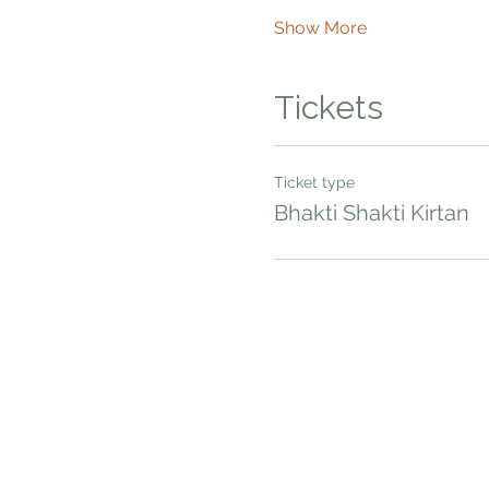
Show More
Tickets
Ticket type
Bhakti Shakti Kirtan