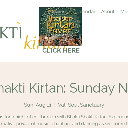
Home
Calendar
About
Mus
CLICK HERE
hakti Kirtan: Sunday N
Sun, Aug 11
  |  
Vali Soul Sanctuary
us for a night of celebration with Bhakti Shakti Kirtan. Experien
rmative power of music, chanting, and dancing as we come 