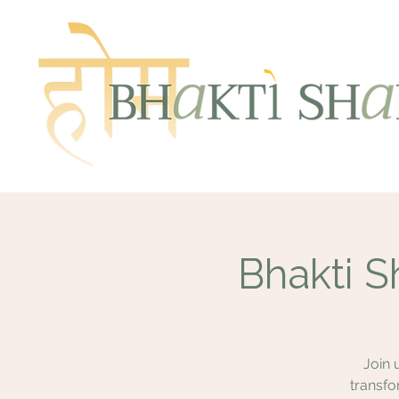
Bhakti S
Join 
transfo