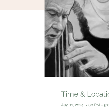
Time & Locati
Aug 11, 2024, 7:00 PM – 9