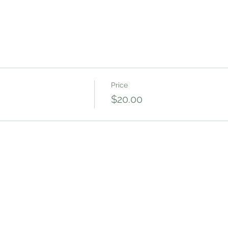
Price
$20.00