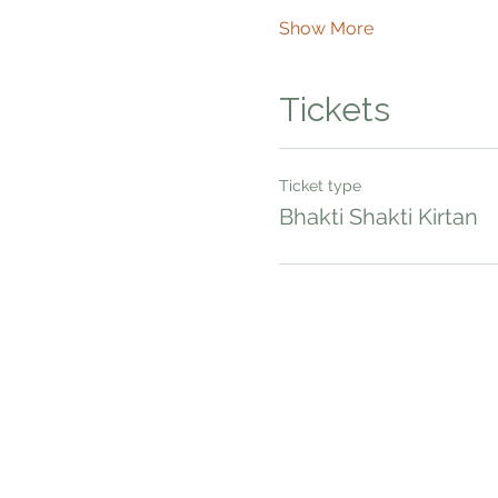
Show More
Tickets
Ticket type
Bhakti Shakti Kirtan