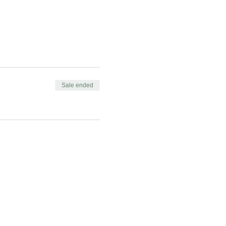
Sale ended