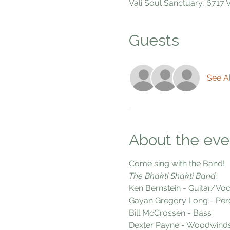
Vali Soul Sanctuary, 6717
Guests
See Al
About the eve
Come sing with the Band!
The Bhakti Shakti Band:
Ken Bernstein - Guitar/Voc
Gayan Gregory Long - Per
Bill McCrossen - Bass
Dexter Payne - Woodwind