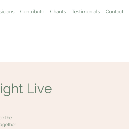
icians
Contribute
Chants
Testimonials
Contact
ight Live
ce the
together