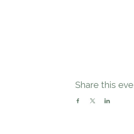
Share this eve