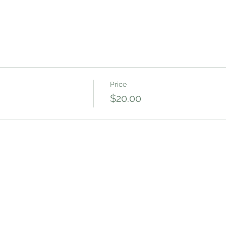
Price
$20.00