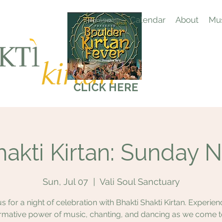
Home
Calendar
About
Mus
CLICK HERE
hakti Kirtan: Sunday N
Sun, Jul 07
  |  
Vali Soul Sanctuary
us for a night of celebration with Bhakti Shakti Kirtan. Experien
rmative power of music, chanting, and dancing as we come 