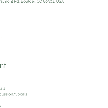
 Valmont Rd, Boulder, CO 80301, USA
l
nt
als
cussion/vocals
s