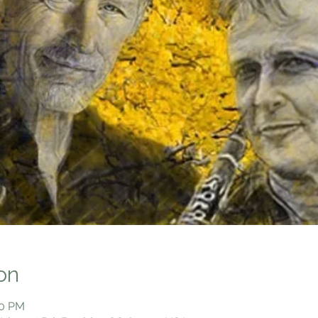
on
00 PM