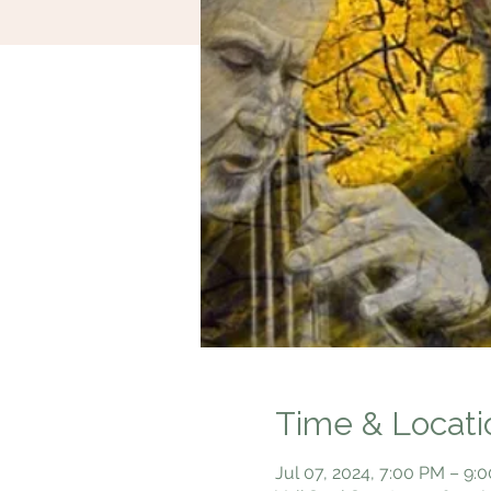
Time & Locati
Jul 07, 2024, 7:00 PM – 9: