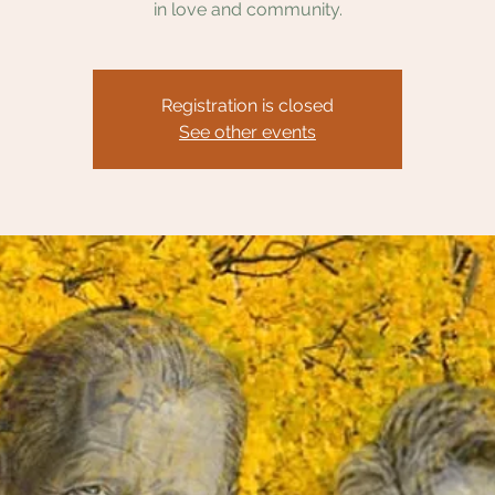
in love and community.
Registration is closed
See other events