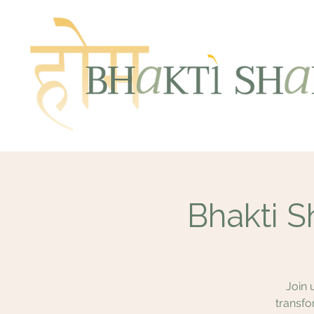
Bhakti S
Join 
transfo