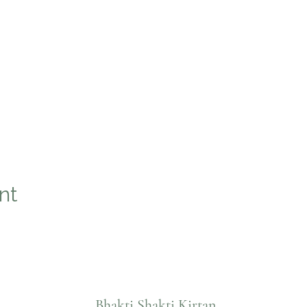
nt
Bhakti Shakti Kirtan