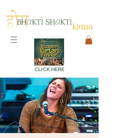
CLICK HERE