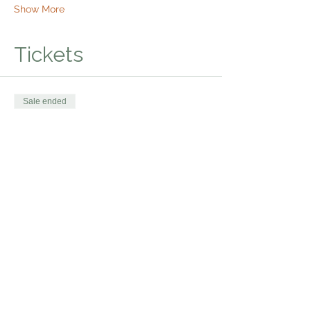
Show More
Tickets
Sale ended
Ticket type
Bhakti Shakti Kirtan
Price
$20.00
Share this event