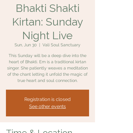
Bhakti Shakti
Kirtan: Sunday
Night Live
Sun, Jun 30
  |  
Vali Soul Sanctuary
This Sunday will be a deep dive into the
heart of Bhakti. Em is a traditional kirtan
singer. She patiently weaves a meditation
of the chant letting it unfold the magic of
true heart and soul connection.
Registration is closed
See other events
Time & Location