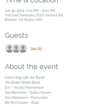
Jun 30, 2024, 7:00 PM – 9:00 PM
Vali Soul Sanctuary, 6717 Valmont Rd,
Boulder, CO 80301, USA
Guests
See All
About the event
Come sing with the Band!
The Bhakti Shakti Band:
Em - Vocals/Harmonium
Ken Bernstein - Guitar/Vocals
Ken Matarrazo - Percussion
Bill McCrossen - Bass