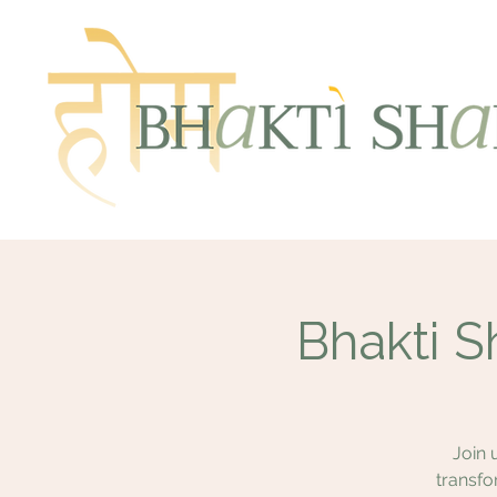
Bhakti S
Join 
transfo