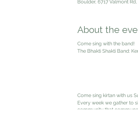
Boulder, 6717 Valmont Rd,
About the eve
Come sing with the band!
The Bhakti Shakti Band: Ke
Marcy Baruc
Gayan Gregory 
Bill McCros
Dexter Payn
Come sing kirtan with us S
Every week we gather to si
community that communes wit
inspire each other into the
beings. Come connect with
out some good vibes!
January 14, 7-9pm at 6717