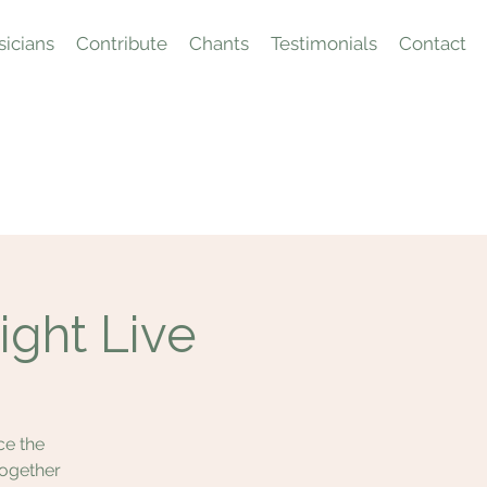
icians
Contribute
Chants
Testimonials
Contact
ight Live
ce the
together