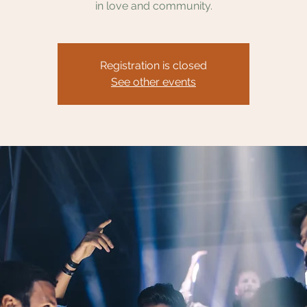
in love and community.
Registration is closed
See other events