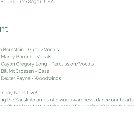
 Boulder, CO 80301, USA
nt
n Bernstein - Guitar/Vocals
h - Vocals
Long - Percussion/Vocals
sen - Bass
e - Woodwinds
unday Night Live!
ng the Sanskrit names of divine awareness, dance our hearts 
h the love that is at the core of our being. You are the choi
 flow state of loving awareness. We chant sacred Sanskrit mantr
 our sweet community, bring a snack to be transformed into 
 Valmont Rd. Boulder Doors open at 6:45. Come early to get 