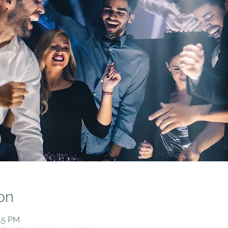
on
:15 PM