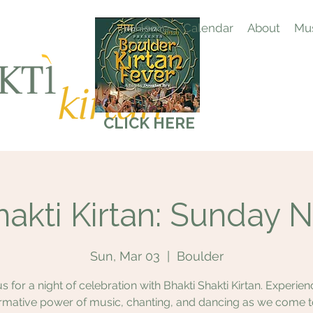
Home
Calendar
About
Mus
CLICK HERE
hakti Kirtan: Sunday N
Sun, Mar 03
  |  
Boulder
us for a night of celebration with Bhakti Shakti Kirtan. Experien
rmative power of music, chanting, and dancing as we come 