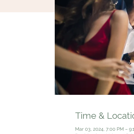
Time & Locati
Mar 03, 2024, 7:00 PM – 9