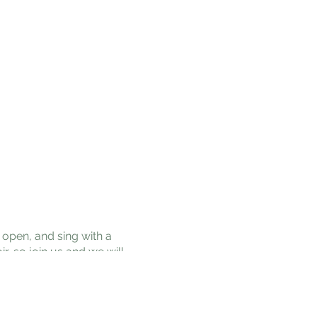
open, and sing with a
r, so join us and we will
as for the benefit of all
prasad, and help us put
a good seat or dancing