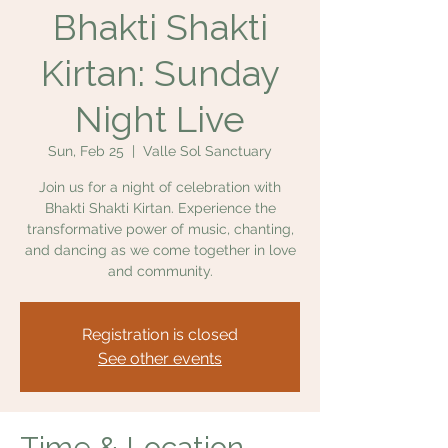
Bhakti Shakti
Kirtan: Sunday
Night Live
Sun, Feb 25
  |  
Valle Sol Sanctuary
Join us for a night of celebration with
Bhakti Shakti Kirtan. Experience the
transformative power of music, chanting,
and dancing as we come together in love
and community.
Registration is closed
See other events
Time & Location