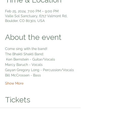
Feb 25, 2024, 7:00 PM – 9:00 PM
Valle Sol Sanctuary, 6717 Valmont Rd,
Boulder, CO 80301, USA
About the event
Come sing with the band!
The Bhakti Shakti Band:
 Ken Bernstein - Guitar/Vocals
Marcy Baruch - Vocals
Gayan Gregory Long - Percussion/Vocals
Bill McCrossen - Bass
Show More
Tickets