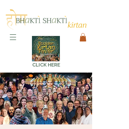
CLICK HERE