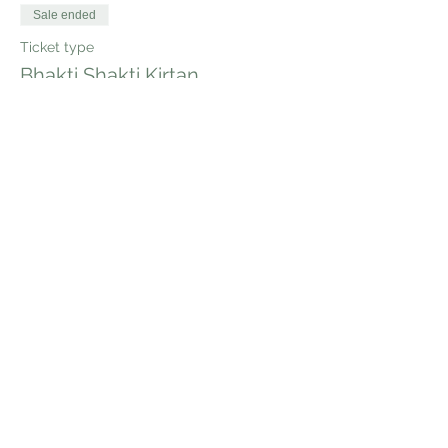
Sale ended
Ticket type
Bhakti Shakti Kirtan
Price
$20.00
Share this event
Bhakti Shakti Kirtan