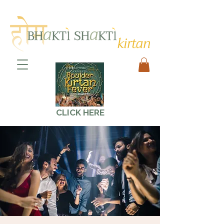
CLICK HERE