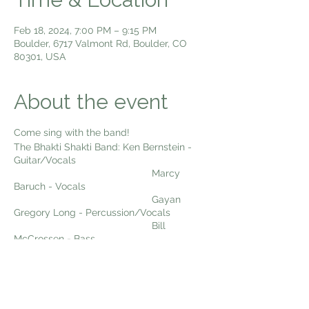
Feb 18, 2024, 7:00 PM – 9:15 PM
Boulder, 6717 Valmont Rd, Boulder, CO
80301, USA
About the event
Come sing with the band!
The Bhakti Shakti Band: Ken Bernstein -
Guitar/Vocals
Marcy
Baruch - Vocals
Gayan
Gregory Long - Percussion/Vocals
Bill
McCrossen - Bass
Dexter
Payne - Woodwinds
Come sing kirtan with us Sunday Night
Live!