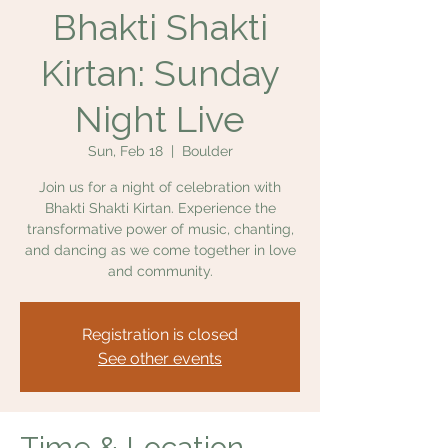
Bhakti Shakti
Kirtan: Sunday
Night Live
Sun, Feb 18
  |  
Boulder
Join us for a night of celebration with
Bhakti Shakti Kirtan. Experience the
transformative power of music, chanting,
and dancing as we come together in love
and community.
Registration is closed
See other events
Time & Location