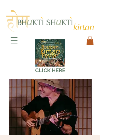
CLICK HERE