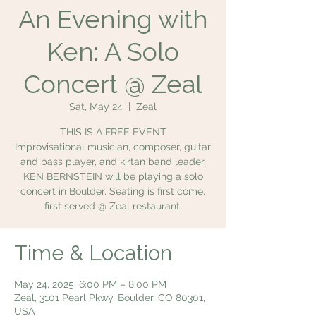
An Evening with
Ken: A Solo
Concert @ Zeal
Sat, May 24
  |  
Zeal
THIS IS A FREE EVENT
Improvisational musician, composer, guitar
and bass player, and kirtan band leader,
KEN BERNSTEIN will be playing a solo
concert in Boulder. Seating is first come,
first served @ Zeal restaurant.
Time & Location
May 24, 2025, 6:00 PM – 8:00 PM
Zeal, 3101 Pearl Pkwy, Boulder, CO 80301,
USA