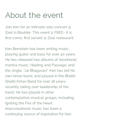
About the event
Join Ken for an intimate solo concert @ 
Zeal in Boulder. This event is FREE- it is 
first come, first served @ Zeal restaurant. 
Ken Bernstein has been writing music, 
playing guitar and bass for over 40 years. 
He has released two albums of devotional 
mantra music, Healing and Passage; and 
the single, "Jai Bhagavan". Ken has led his 
own kirtan band, and played in the Bhakti 
Shakti Kirtan Band for over 18 years- 
recently taking over leadership of the 
band. He has played in other 
contemplative musical groups, including 
Igniting the Fire of the Heart.  
Improvisational music has been a 
continuing source of inspiration for Ken. 