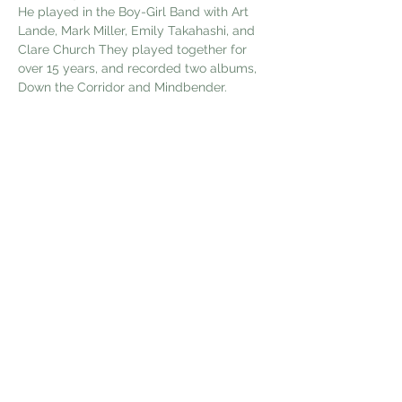
He played in the Boy-Girl Band with Art 
Lande, Mark Miller, Emily Takahashi, and 
Clare Church They played together for 
over 15 years, and recorded two albums, 
Down the Corridor and Mindbender.
 He has written music for, and recorded 
two albums; Calluses o…
Show More
Share this event