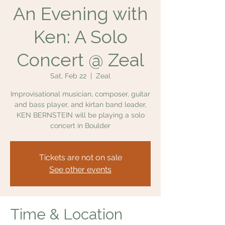
An Evening with
Ken: A Solo
Concert @ Zeal
Sat, Feb 22
  |  
Zeal
Improvisational musician, composer, guitar
and bass player, and kirtan band leader,
KEN BERNSTEIN will be playing a solo
concert in Boulder
Tickets are not on sale
See other events
Time & Location