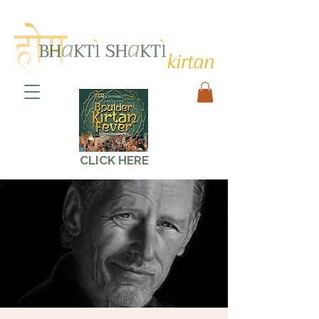
CLICK HERE