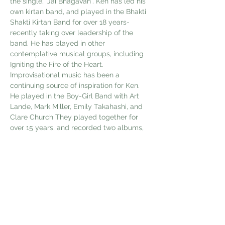
the single, "Jai Bhagavan". Ken has led his 
own kirtan band, and played in the Bhakti 
Shakti Kirtan Band for over 18 years- 
recently taking over leadership of the 
band. He has played in other 
contemplative musical groups, including 
Igniting the Fire of the Heart.  
Improvisational music has been a 
continuing source of inspiration for Ken. 
He played in the Boy-Girl Band with Art 
Lande, Mark Miller, Emily Takahashi, and 
Clare Church They played together for 
over 15 years, and recorded two albums, 
Down the Corridor and Mindbender.
 He has written music for, and recorded 
two albums; Calluses of Poetry and 
Colors Born of Shadow, with the late poet 
Jack Collom. H…
Show More