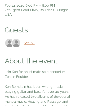
Feb 22, 2025, 6:00 PM – 8:00 PM
Zeal, 3120 Pearl Pkwy, Boulder, CO 80301,
USA
Guests
See All
About the event
Join Ken for an intimate solo concert @ 
Zeal in Boulder.
Ken Bernstein has been writing music, 
playing guitar and bass for over 40 years. 
He has released two albums of devotional 
mantra music, Healing and Passage; and 